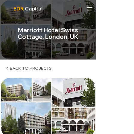
EDR
Capital
Marriott Hotel Swiss
Cottage, London, UK
BACK TO PROJECTS